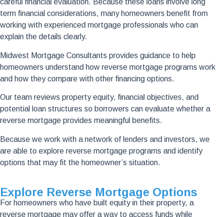
careful financial evaluation. Because these loans involve long
term financial considerations, many homeowners benefit from
working with experienced mortgage professionals who can
explain the details clearly.
Midwest Mortgage Consultants provides guidance to help
homeowners understand how reverse mortgage programs work
and how they compare with other financing options.
Our team reviews property equity, financial objectives, and
potential loan structures so borrowers can evaluate whether a
reverse mortgage provides meaningful benefits.
Because we work with a network of lenders and investors, we
are able to explore reverse mortgage programs and identify
options that may fit the homeowner’s situation.
Explore Reverse Mortgage Options
For homeowners who have built equity in their property, a
reverse mortgage may offer a way to access funds while