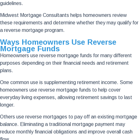
guidelines.
Midwest Mortgage Consultants helps homeowners review
these requirements and determine whether they may qualify for
a reverse mortgage program.
Ways Homeowners Use Reverse
Mortgage Funds
Homeowners use reverse mortgage funds for many different
purposes depending on their financial needs and retirement
plans.
One common use is supplementing retirement income. Some
homeowners use reverse mortgage funds to help cover
everyday living expenses, allowing retirement savings to last
longer.
Others use reverse mortgages to pay off an existing mortgage
balance. Eliminating a traditional mortgage payment may
reduce monthly financial obligations and improve overall cash
flow.