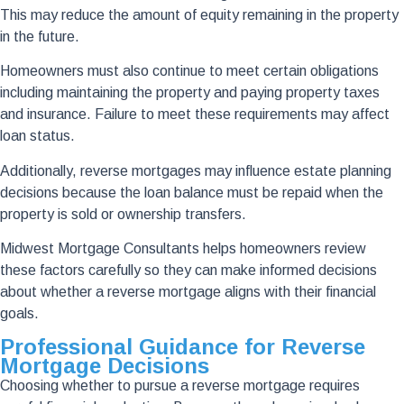
This may reduce the amount of equity remaining in the property
in the future.
Homeowners must also continue to meet certain obligations
including maintaining the property and paying property taxes
and insurance. Failure to meet these requirements may affect
loan status.
Additionally, reverse mortgages may influence estate planning
decisions because the loan balance must be repaid when the
property is sold or ownership transfers.
Midwest Mortgage Consultants helps homeowners review
these factors carefully so they can make informed decisions
about whether a reverse mortgage aligns with their financial
goals.
Professional Guidance for Reverse
Mortgage Decisions
Choosing whether to pursue a reverse mortgage requires