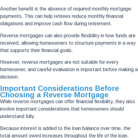
Another benefit is the absence of required monthly mortgage
payments. This can help retirees reduce monthly financial
obligations and improve cash flow during retirement.
Reverse mortgages can also provide flexibility in how funds are
received, allowing homeowners to structure payments in a way
that supports their financial goals.
However, reverse mortgages are not suitable for every
homeowner, and careful evaluation is important before making a
decision.
Important Considerations Before
Choosing a Reverse Mortgage
While reverse mortgages can offer financial flexibility, they also
involve important considerations that homeowners should
understand fully.
Because interest is added to the loan balance over time, the
total amount owed increases throughout the life of the loan.