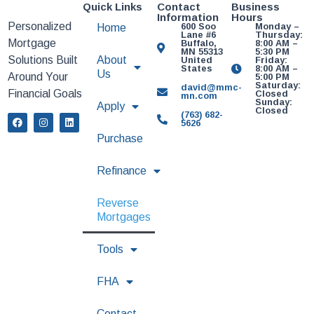
Quick Links
Contact
Business
Information
Hours
Personalized
600 Soo
Monday –
Home
Lane #6
Thursday:
Mortgage
Buffalo,
8:00 AM –
MN 55313
5:30 PM
Solutions Built
About
United
Friday:
States
8:00 AM –
Us
Around Your
5:00 PM
Saturday:
david@mmc-
Financial Goals
Closed
mn.com
Sunday:
Apply
Closed
(763) 682-
5626
Purchase
Refinance
Reverse
Mortgages
Tools
FHA
Contact