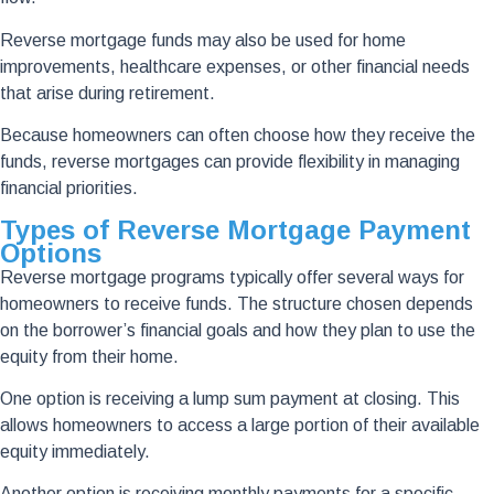
Reverse mortgage funds may also be used for home
improvements, healthcare expenses, or other financial needs
that arise during retirement.
Because homeowners can often choose how they receive the
funds, reverse mortgages can provide flexibility in managing
financial priorities.
Types of Reverse Mortgage Payment
Options
Reverse mortgage programs typically offer several ways for
homeowners to receive funds. The structure chosen depends
on the borrower’s financial goals and how they plan to use the
equity from their home.
One option is receiving a lump sum payment at closing. This
allows homeowners to access a large portion of their available
equity immediately.
Another option is receiving monthly payments for a specific