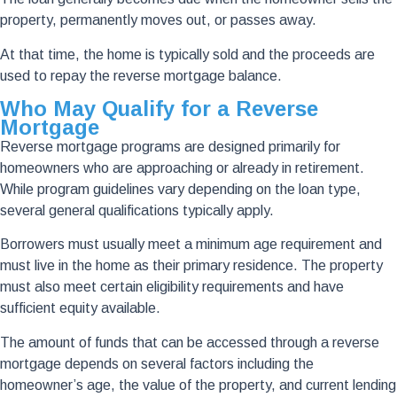
property, permanently moves out, or passes away.
At that time, the home is typically sold and the proceeds are
used to repay the reverse mortgage balance.
Who May Qualify for a Reverse
Mortgage
Reverse mortgage programs are designed primarily for
homeowners who are approaching or already in retirement.
While program guidelines vary depending on the loan type,
several general qualifications typically apply.
Borrowers must usually meet a minimum age requirement and
must live in the home as their primary residence. The property
must also meet certain eligibility requirements and have
sufficient equity available.
The amount of funds that can be accessed through a reverse
mortgage depends on several factors including the
homeowner’s age, the value of the property, and current lending