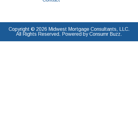
Copyright © 2026 Midwest Mortgage Consultants, LLC.
All Rights Reserved. Powered by Consumr Buzz.