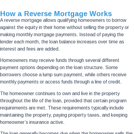
How a Reverse Mortgage Works
A reverse mortgage allows qualifying homeowners to borrow
against the equity in their home without selling the property or
making monthly mortgage payments. Instead of paying the
lender each month, the loan balance increases over time as
interest and fees are added.
Homeowners may receive funds through several different
payment options depending on the loan structure. Some
borrowers choose a lump sum payment, while others receive
monthly payments or access funds through a line of credit.
The homeowner continues to own and live in the property
throughout the life of the loan, provided that certain program
requirements are met. These requirements typically include
maintaining the property, paying property taxes, and keeping
homeowner’s insurance active.
The loan generally becomes due when the homeowner sells the