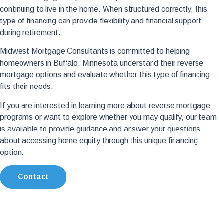
continuing to live in the home. When structured correctly, this
type of financing can provide flexibility and financial support
during retirement.
Midwest Mortgage Consultants is committed to helping
homeowners in Buffalo, Minnesota understand their reverse
mortgage options and evaluate whether this type of financing
fits their needs.
If you are interested in learning more about reverse mortgage
programs or want to explore whether you may qualify, our team
is available to provide guidance and answer your questions
about accessing home equity through this unique financing
option.
Contact