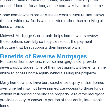
period of time or for as long as the borrower lives in the home.
Some homeowners prefer a line of credit structure that allows
them to withdraw funds when needed rather than receiving all
funds at once.
Midwest Mortgage Consultants helps homeowners review
these options carefully so they can select the payment
structure that best supports their financial plans.
Benefits of Reverse Mortgages
For certain homeowners, reverse mortgages can provide
several advantages. One of the most significant benefits is the
ability to access home equity without selling the property.
Many homeowners have built substantial equity in their homes
over time but may not have immediate access to those funds
without refinancing or selling the property. A reverse mortgage
provides a way to convert a portion of that equity into usable
funds.