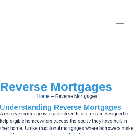
Reverse Mortgages
Home
–
Reverse Mortgages
Understanding Reverse Mortgages
A reverse mortgage is a specialized loan program designed to
help eligible homeowners access the equity they have built in
their home. Unlike traditional mortgages where borrowers make