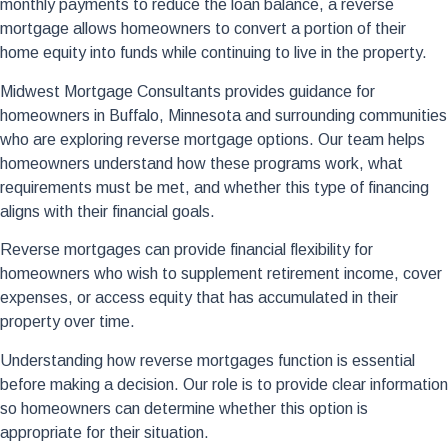
monthly payments to reduce the loan balance, a reverse
mortgage allows homeowners to convert a portion of their
home equity into funds while continuing to live in the property.
Midwest Mortgage Consultants provides guidance for
homeowners in Buffalo, Minnesota and surrounding communities
who are exploring reverse mortgage options. Our team helps
homeowners understand how these programs work, what
requirements must be met, and whether this type of financing
aligns with their financial goals.
Reverse mortgages can provide financial flexibility for
homeowners who wish to supplement retirement income, cover
expenses, or access equity that has accumulated in their
property over time.
Understanding how reverse mortgages function is essential
before making a decision. Our role is to provide clear information
so homeowners can determine whether this option is
appropriate for their situation.