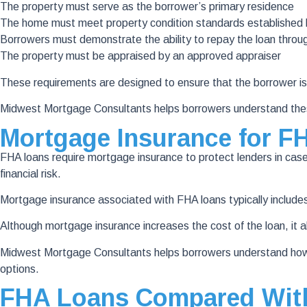
The property must serve as the borrower’s primary residence
The home must meet property condition standards established
Borrowers must demonstrate the ability to repay the loan thro
The property must be appraised by an approved appraiser
These requirements are designed to ensure that the borrower is
Midwest Mortgage Consultants helps borrowers understand thes
Mortgage Insurance for F
FHA loans require mortgage insurance to protect lenders in case 
financial risk.
Mortgage insurance associated with FHA loans typically include
Although mortgage insurance increases the cost of the loan, it a
Midwest Mortgage Consultants helps borrowers understand how 
options.
FHA Loans Compared With