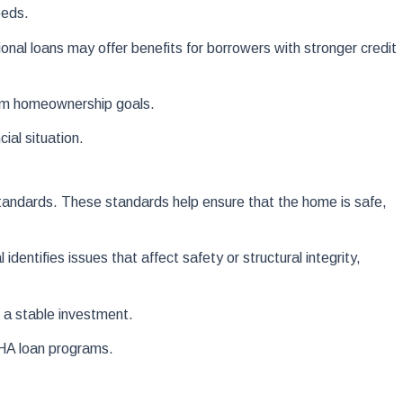
eeds.
nal loans may offer benefits for borrowers with stronger credit
erm homeownership goals.
ial situation.
tandards. These standards help ensure that the home is safe,
entifies issues that affect safety or structural integrity,
 a stable investment.
FHA loan programs.