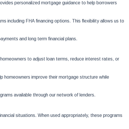
provides personalized mortgage guidance to help borrowers
including FHA financing options. This flexibility allows us to
ayments and long term financial plans.
homeowners to adjust loan terms, reduce interest rates, or
elp homeowners improve their mortgage structure while
rams available through our network of lenders.
financial situations. When used appropriately, these programs