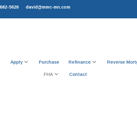
 682-5626
david@mmc-mn.com
Apply
Purchase
Refinance
Reverse Mor
FHA
Contact