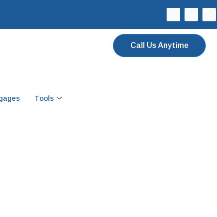
Call Us Anytime
tgages
Tools