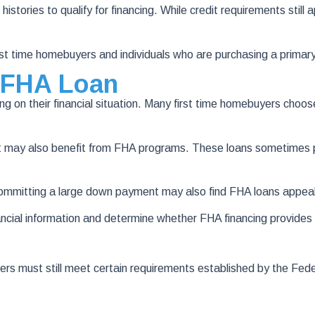
stories to qualify for financing. While credit requirements still 
t time homebuyers and individuals who are purchasing a primary
 FHA Loan
ng on their financial situation. Many first time homebuyers cho
t may also benefit from FHA programs. These loans sometimes pr
committing a large down payment may also find FHA loans appeal
ncial information and determine whether FHA financing provide
wers must still meet certain requirements established by the Fed