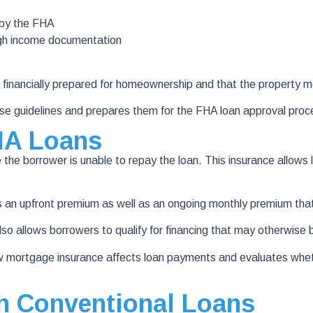
 by the FHA
ugh income documentation
 financially prepared for homeownership and that the property 
e guidelines and prepares them for the FHA loan approval proc
HA Loans
the borrower is unable to repay the loan. This insurance allows l
s an upfront premium as well as an ongoing monthly premium that
lso allows borrowers to qualify for financing that may otherwise
mortgage insurance affects loan payments and evaluates wheth
 Conventional Loans