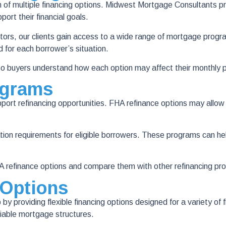
on of multiple financing options. Midwest Mortgage Consultants 
ort their financial goals.
s, our clients gain access to a wide range of mortgage programs 
d for each borrower’s situation.
o buyers understand how each option may affect their monthly p
ograms
ort refinancing opportunities. FHA refinance options may allow 
tion requirements for eligible borrowers. These programs can h
efinance options and compare them with other refinancing prog
 Options
 providing flexible financing options designed for a variety of 
iable mortgage structures.