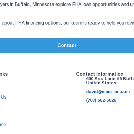
rs in Buffalo, Minnesota explore FHA loan opportunities and u
e about FHA financing options, our team is ready to help you r
Contact
inks
Contact Information
600 Soo Lane #6 Buff
United States
david@mmc-mn.com
 Us
(763) 682-5626
ase