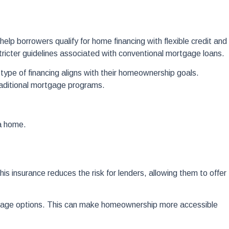
 borrowers qualify for home financing with flexible credit and
icter guidelines associated with conventional mortgage loans.
pe of financing aligns with their homeownership goals.
raditional mortgage programs.
a home.
 insurance reduces the risk for lenders, allowing them to offer
tgage options. This can make homeownership more accessible