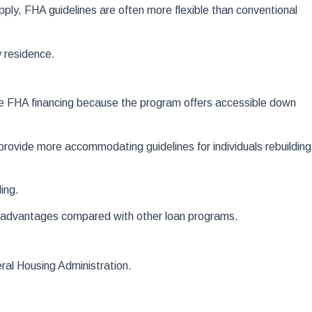
apply, FHA guidelines are often more flexible than conventional
 residence.
ose FHA financing because the program offers accessible down
ovide more accommodating guidelines for individuals rebuilding
ing.
s advantages compared with other loan programs.
eral Housing Administration.