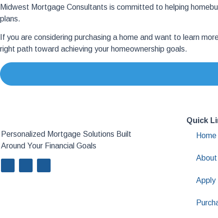
Midwest Mortgage Consultants is committed to helping homebuye
plans.
If you are considering purchasing a home and want to learn mor
right path toward achieving your homeownership goals.
Quick L
Personalized Mortgage Solutions Built
Home
Around Your Financial Goals
About
Apply
Purch