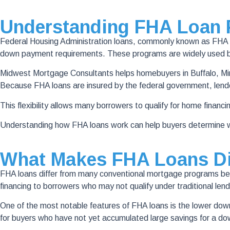
Understanding FHA Loan
Federal Housing Administration loans, commonly known as FHA l
down payment requirements. These programs are widely used by 
Midwest Mortgage Consultants helps homebuyers in Buffalo, Min
Because FHA loans are insured by the federal government, lende
This flexibility allows many borrowers to qualify for home financin
Understanding how FHA loans work can help buyers determine wh
What Makes FHA Loans Di
FHA loans differ from many conventional mortgage programs becau
financing to borrowers who may not qualify under traditional lend
One of the most notable features of FHA loans is the lower 
for buyers who have not yet accumulated large savings for a d