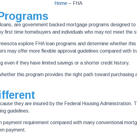
Home
–
FHA
 Programs
oans, are government backed mortgage programs designed to help
first time homebuyers and individuals who may not meet the str
nesota explore FHA loan programs and determine whether this ty
rs may offer more flexible approval guidelines compared with t
g even if they have limited savings or a shorter credit history.
ether this program provides the right path toward purchasing 
fferent
se they are insured by the Federal Housing Administration. This
ing guidelines.
down payment requirement compared with many conventional mor
own payment.