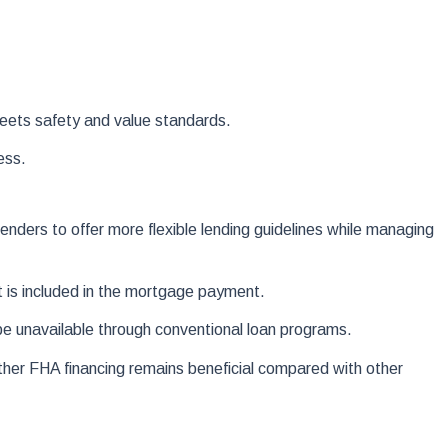
meets safety and value standards.
ess.
enders to offer more flexible lending guidelines while managing
 is included in the mortgage payment.
 be unavailable through conventional loan programs.
er FHA financing remains beneficial compared with other