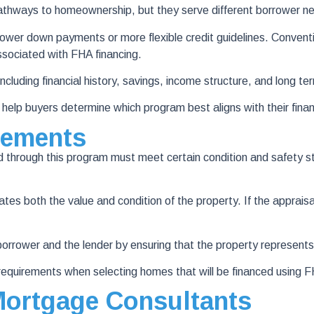
thways to homeownership, but they serve different borrower n
wer down payments or more flexible credit guidelines. Conventio
ssociated with FHA financing.
luding financial history, savings, income structure, and long t
lp buyers determine which program best aligns with their financ
rements
through this program must meet certain condition and safety s
both the value and condition of the property. If the appraisal id
orrower and the lender by ensuring that the property represents
equirements when selecting homes that will be financed using 
ortgage Consultants