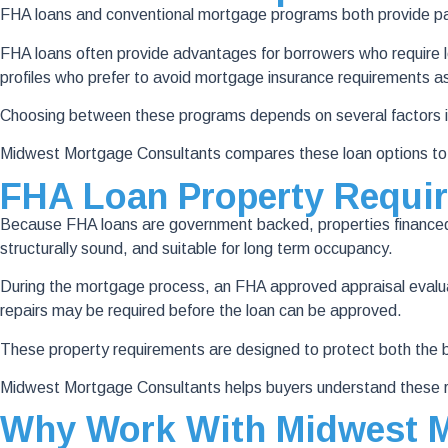
FHA loans and conventional mortgage programs both provide pa
FHA loans often provide advantages for borrowers who require lo
profiles who prefer to avoid mortgage insurance requirements a
Choosing between these programs depends on several factors inc
Midwest Mortgage Consultants compares these loan options to he
FHA Loan Property Requi
Because FHA loans are government backed, properties financed 
structurally sound, and suitable for long term occupancy.
During the mortgage process, an FHA approved appraisal evaluates 
repairs may be required before the loan can be approved.
These property requirements are designed to protect both the b
Midwest Mortgage Consultants helps buyers understand these r
Why Work With Midwest M