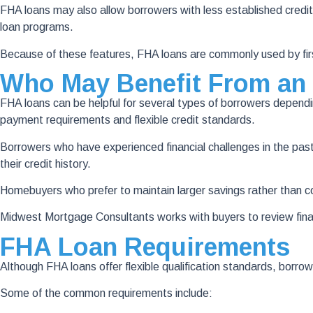
FHA loans may also allow borrowers with less established credit hi
loan programs.
Because of these features, FHA loans are commonly used by firs
Who May Benefit From an
FHA loans can be helpful for several types of borrowers dependi
payment requirements and flexible credit standards.
Borrowers who have experienced financial challenges in the pas
their credit history.
Homebuyers who prefer to maintain larger savings rather than 
Midwest Mortgage Consultants works with buyers to review fina
FHA Loan Requirements
Although FHA loans offer flexible qualification standards, borro
Some of the common requirements include: