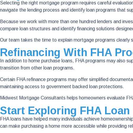
Selecting the right mortgage program requires careful evaluati
navigate the lending process and identify loan programs that supp
Because we work with more than one hundred lenders and investor
compare loan structures and identify financing solutions designe
Our team takes the time to explain mortgage programs clearly s
Refinancing With FHA Pr
In addition to home purchase loans, FHA programs may also supp
transition from other loan programs.
Certain FHA refinance programs may offer simplified documenta
maintaining access to government backed loan protections.
Midwest Mortgage Consultants helps homeowners evaluate FHA r
Start Exploring FHA Loan
FHA loans have helped many individuals achieve homeownership by
can make purchasing a home more accessible while providing rel