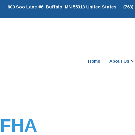
600 Soo Lane #6, Buffalo, MN 55313 United States
(763)
Home
About Us
FHA