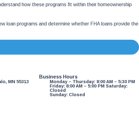
nderstand how these programs fit within their homeownership
eview loan programs and determine whether FHA loans provide the
Business Hours
alo, MN 55313
Monday – Thursday: 8:00 AM – 5:30 PM
Friday: 8:00 AM – 5:00 PM Saturday:
Closed
Sunday: Closed