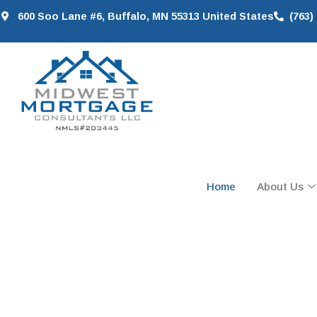
600 Soo Lane #6, Buffalo, MN 55313 United States
(763)
Home
About Us