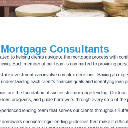
 Mortgage Consultants
d to helping clients navigate the mortgage process with confide
nancing. Each member of our team is committed to providing pers
 estate investment can involve complex decisions. Having an expe
 understanding each client’s financial goals and identifying loan 
s are the foundation of successful mortgage lending. Our loan off
e loan programs, and guide borrowers through every step of the
experienced lending team that serves our clients throughout Buff
rowers encounter rigid lending guidelines that make it difficult 