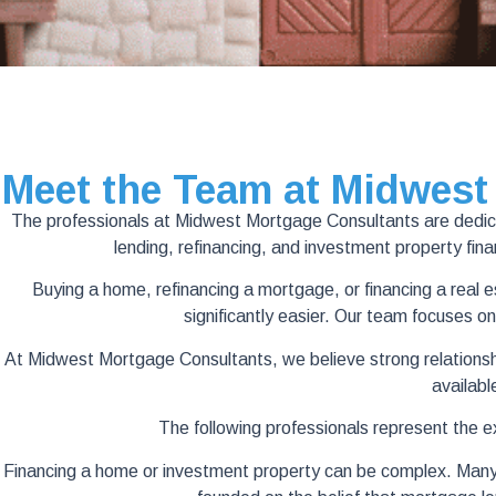
Meet the Team at Midwest
The professionals at Midwest Mortgage Consultants are dedicate
lending, refinancing, and investment property fi
Buying a home, refinancing a mortgage, or financing a real
significantly easier. Our team focuses on
At Midwest Mortgage Consultants, we believe strong relationship
availabl
The following professionals represent the 
Financing a home or investment property can be complex. Many bor