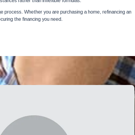
tances rather than inflexible formulas.
ge process. Whether you are purchasing a home, refinancing an
ecuring the financing you need.