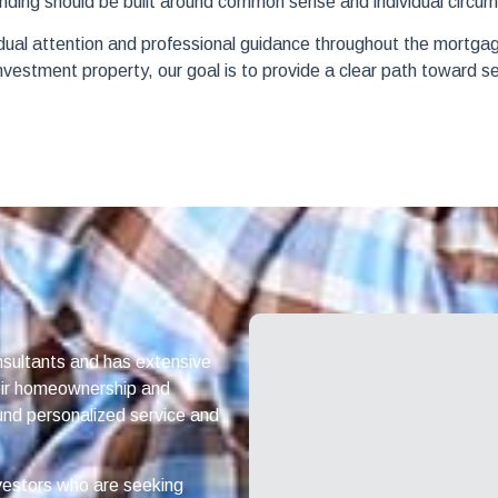
nding should be built around common sense and individual circums
idual attention and professional guidance throughout the mortga
 investment property, our goal is to provide a clear path toward s
sultants and has extensive
heir homeownership and
und personalized service and
vestors who are seeking