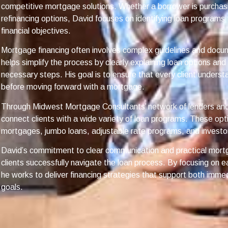
competitive mortgage solutions. Whether a borrower is purchas
refinancing options, David focuses on identifying loan programs 
financial objectives.
Mortgage financing often involves complex guidelines and docu
helps simplify the process by clearly explaining loan options an
necessary steps. His goal is to ensure that every client understa
before moving forward with a mortgage.
Through Midwest Mortgage Consultants’ network of lenders and 
connect clients with a wide variety of loan programs. These opt
mortgages, jumbo loans, adjustable rate programs, and investor
David’s commitment to clear communication and practical mort
clients successfully navigate the loan process. By focusing on e
he works to deliver financing strategies that support both immed
goals.