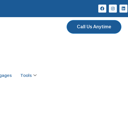
Call Us Anytime
tgages
Tools