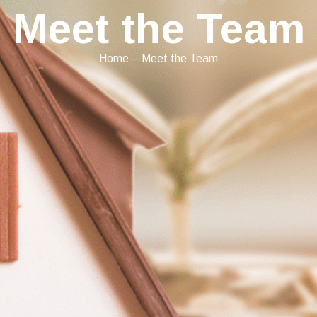
Meet the Team
Home
–
Meet the Team