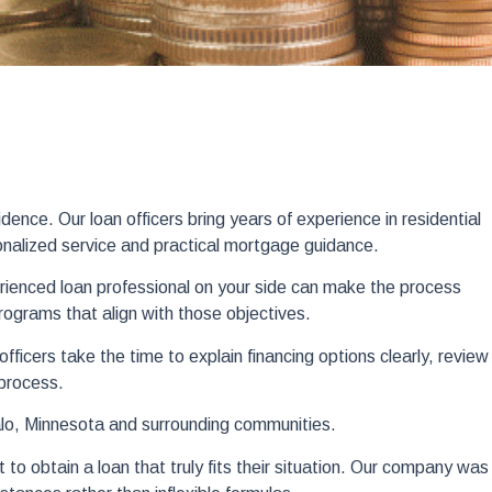
nce. Our loan officers bring years of experience in residential
onalized service and practical mortgage guidance.
rienced loan professional on your side can make the process
programs that align with those objectives.
icers take the time to explain financing options clearly, review
 process.
alo, Minnesota and surrounding communities.
to obtain a loan that truly fits their situation. Our company was