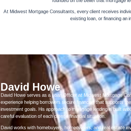
founded on the belief that mortgage le
At Midwest Mortgage Consultants, every client receives indiv
existing loan, or financing an
David Howe
David Howe serves as a Loan Officer at Midwest Mortgage Con
experience helping borrowers secure financing that supports t
investment goals. His approach to mortgage lending is built aro
careful evaluation of each client’s financial situation.
David works with homebuyers, homeowners, and real estate in