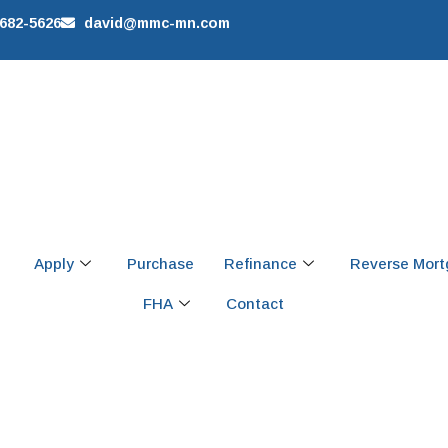
 682-5626
david@mmc-mn.com
Apply
Purchase
Refinance
Reverse Mor
FHA
Contact