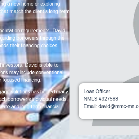
ing a new home or exploring
that match the client’s long term
mentation requirements. David
d guiding borrowers through the
nds their financing choices
investors, David is able to
ions may include conventional
 focused financing.
Loan Officer
gage solutions has helped many
NMLS #327588
ach borrower’s individual needs,
Email: david@mmc-mn.
iate and long term financial