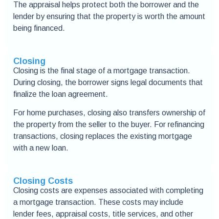
The appraisal helps protect both the borrower and the
lender by ensuring that the property is worth the amount
being financed.
Closing
Closing is the final stage of a mortgage transaction.
During closing, the borrower signs legal documents that
finalize the loan agreement.
For home purchases, closing also transfers ownership of
the property from the seller to the buyer. For refinancing
transactions, closing replaces the existing mortgage
with a new loan.
Closing Costs
Closing costs are expenses associated with completing
a mortgage transaction. These costs may include
lender fees, appraisal costs, title services, and other