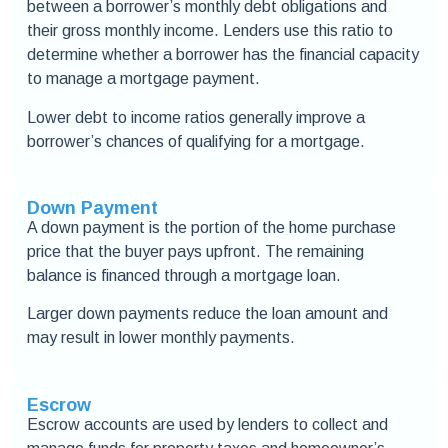
between a borrower’s monthly debt obligations and
their gross monthly income. Lenders use this ratio to
determine whether a borrower has the financial capacity
to manage a mortgage payment.
Lower debt to income ratios generally improve a
borrower’s chances of qualifying for a mortgage.
Down Payment
A down payment is the portion of the home purchase
price that the buyer pays upfront. The remaining
balance is financed through a mortgage loan.
Larger down payments reduce the loan amount and
may result in lower monthly payments.
Escrow
Escrow accounts are used by lenders to collect and