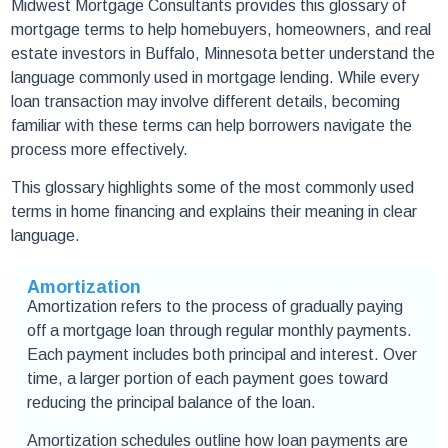
Midwest Mortgage Consultants provides this glossary of
mortgage terms to help homebuyers, homeowners, and real
estate investors in Buffalo, Minnesota better understand the
language commonly used in mortgage lending. While every
loan transaction may involve different details, becoming
familiar with these terms can help borrowers navigate the
process more effectively.
This glossary highlights some of the most commonly used
terms in home financing and explains their meaning in clear
language.
Amortization
Amortization refers to the process of gradually paying
off a mortgage loan through regular monthly payments.
Each payment includes both principal and interest. Over
time, a larger portion of each payment goes toward
reducing the principal balance of the loan.
Amortization schedules outline how loan payments are