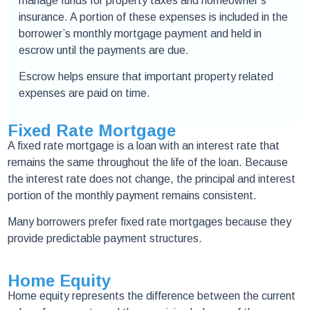
manage funds for property taxes and homeowner’s
insurance. A portion of these expenses is included in the
borrower’s monthly mortgage payment and held in
escrow until the payments are due.
Escrow helps ensure that important property related
expenses are paid on time.
Fixed Rate Mortgage
A fixed rate mortgage is a loan with an interest rate that
remains the same throughout the life of the loan. Because
the interest rate does not change, the principal and interest
portion of the monthly payment remains consistent.
Many borrowers prefer fixed rate mortgages because they
provide predictable payment structures.
Home Equity
Home equity represents the difference between the current