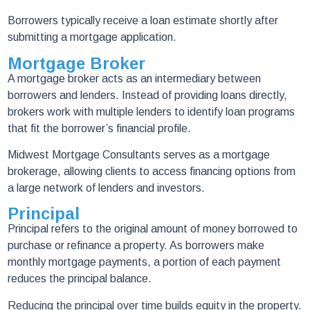
Borrowers typically receive a loan estimate shortly after
submitting a mortgage application.
Mortgage Broker
A mortgage broker acts as an intermediary between
borrowers and lenders. Instead of providing loans directly,
brokers work with multiple lenders to identify loan programs
that fit the borrower’s financial profile.
Midwest Mortgage Consultants serves as a mortgage
brokerage, allowing clients to access financing options from
a large network of lenders and investors.
Principal
Principal refers to the original amount of money borrowed to
purchase or refinance a property. As borrowers make
monthly mortgage payments, a portion of each payment
reduces the principal balance.
Reducing the principal over time builds equity in the property.