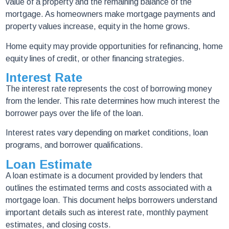
value of a property and the remaining balance of the
mortgage. As homeowners make mortgage payments and
property values increase, equity in the home grows.
Home equity may provide opportunities for refinancing, home
equity lines of credit, or other financing strategies.
Interest Rate
The interest rate represents the cost of borrowing money
from the lender. This rate determines how much interest the
borrower pays over the life of the loan.
Interest rates vary depending on market conditions, loan
programs, and borrower qualifications.
Loan Estimate
A loan estimate is a document provided by lenders that
outlines the estimated terms and costs associated with a
mortgage loan. This document helps borrowers understand
important details such as interest rate, monthly payment
estimates, and closing costs.