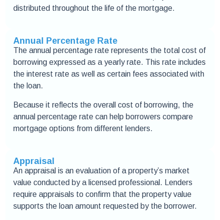
distributed throughout the life of the mortgage.
Annual Percentage Rate
The annual percentage rate represents the total cost of
borrowing expressed as a yearly rate. This rate includes
the interest rate as well as certain fees associated with
the loan.
Because it reflects the overall cost of borrowing, the
annual percentage rate can help borrowers compare
mortgage options from different lenders.
Appraisal
An appraisal is an evaluation of a property’s market
value conducted by a licensed professional. Lenders
require appraisals to confirm that the property value
supports the loan amount requested by the borrower.