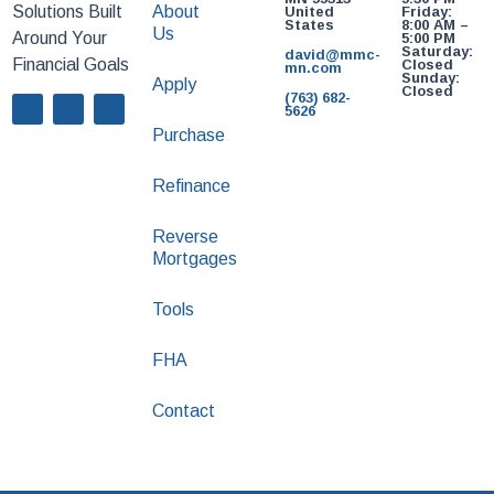
Solutions Built
About
United
Friday:
States
8:00 AM –
Us
Around Your
5:00 PM
Saturday:
david@mmc-
Financial Goals
Closed
mn.com
Sunday:
Apply
Closed
(763) 682-
5626
Purchase
Refinance
Reverse
Mortgages
Tools
FHA
Contact