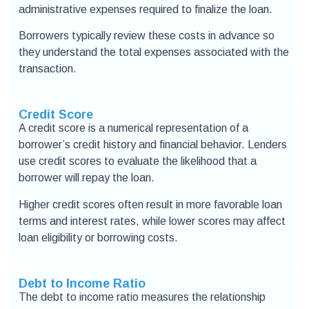
administrative expenses required to finalize the loan.
Borrowers typically review these costs in advance so
they understand the total expenses associated with the
transaction.
Credit Score
A credit score is a numerical representation of a
borrower’s credit history and financial behavior. Lenders
use credit scores to evaluate the likelihood that a
borrower will repay the loan.
Higher credit scores often result in more favorable loan
terms and interest rates, while lower scores may affect
loan eligibility or borrowing costs.
Debt to Income Ratio
The debt to income ratio measures the relationship