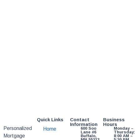
Quick Links
Contact
Business
Information
Hours
Personalized
600 Soo
Monday –
Home
Lane #6
Thursday:
Mortgage
Buffalo,
8:00 AM –
MN 55313
5:30 PM