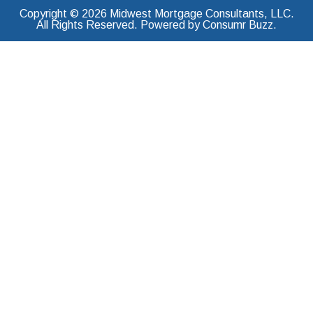
Copyright © 2026 Midwest Mortgage Consultants, LLC.
All Rights Reserved. Powered by Consumr Buzz.