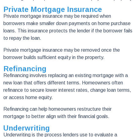
Private Mortgage Insurance
Private mortgage insurance may be required when
borrowers make smaller down payments on home purchase
loans. This insurance protects the lender if the borrower fails
to repay the loan.
Private mortgage insurance may be removed once the
borrower builds sufficient equity in the property.
Refinancing
Refinancing involves replacing an existing mortgage with a
new loan that offers different terms. Homeowners often
refinance to secure lower interest rates, change loan terms,
or access home equity.
Refinancing can help homeowners restructure their
mortgage to better align with their financial goals.
Underwriting
Underwriting is the process lenders use to evaluate a