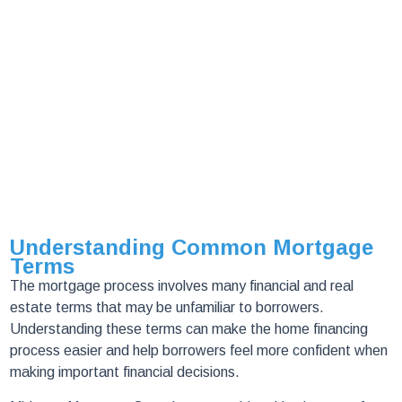
Understanding Common Mortgage
Terms
The mortgage process involves many financial and real
estate terms that may be unfamiliar to borrowers.
Understanding these terms can make the home financing
process easier and help borrowers feel more confident when
making important financial decisions.