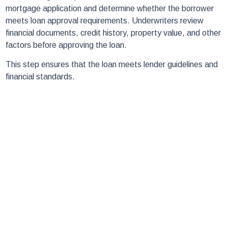
mortgage application and determine whether the borrower
meets loan approval requirements. Underwriters review
financial documents, credit history, property value, and other
factors before approving the loan.
This step ensures that the loan meets lender guidelines and
financial standards.