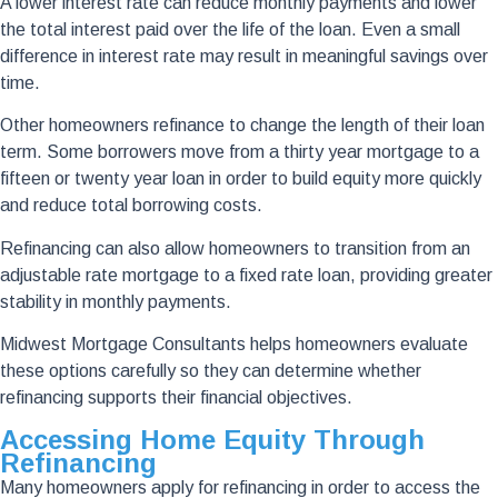
A lower interest rate can reduce monthly payments and lower
the total interest paid over the life of the loan. Even a small
difference in interest rate may result in meaningful savings over
time.
Other homeowners refinance to change the length of their loan
term. Some borrowers move from a thirty year mortgage to a
fifteen or twenty year loan in order to build equity more quickly
and reduce total borrowing costs.
Refinancing can also allow homeowners to transition from an
adjustable rate mortgage to a fixed rate loan, providing greater
stability in monthly payments.
Midwest Mortgage Consultants helps homeowners evaluate
these options carefully so they can determine whether
refinancing supports their financial objectives.
Accessing Home Equity Through
Refinancing
Many homeowners apply for refinancing in order to access the