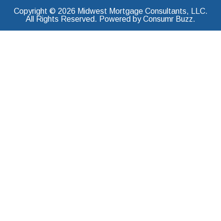
Copyright © 2026 Midwest Mortgage Consultants, LLC.
All Rights Reserved. Powered by Consumr Buzz.