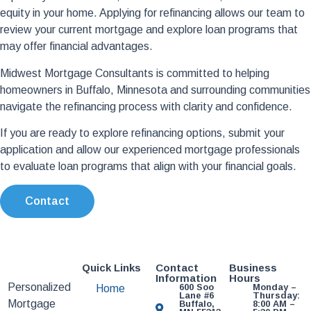
equity in your home. Applying for refinancing allows our team to
review your current mortgage and explore loan programs that
may offer financial advantages.
Midwest Mortgage Consultants is committed to helping
homeowners in Buffalo, Minnesota and surrounding communities
navigate the refinancing process with clarity and confidence.
If you are ready to explore refinancing options, submit your
application and allow our experienced mortgage professionals
to evaluate loan programs that align with your financial goals.
Contact
Quick Links
Contact
Business
Information
Hours
Personalized
600 Soo
Monday –
Home
Lane #6
Thursday:
Mortgage
Buffalo,
8:00 AM –