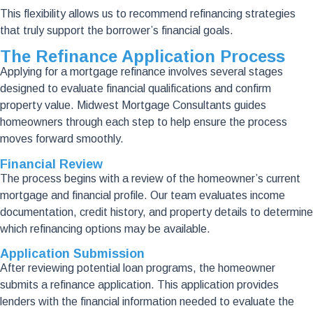
This flexibility allows us to recommend refinancing strategies
that truly support the borrower’s financial goals.
The Refinance Application Process
Applying for a mortgage refinance involves several stages
designed to evaluate financial qualifications and confirm
property value. Midwest Mortgage Consultants guides
homeowners through each step to help ensure the process
moves forward smoothly.
Financial Review
The process begins with a review of the homeowner’s current
mortgage and financial profile. Our team evaluates income
documentation, credit history, and property details to determine
which refinancing options may be available.
Application Submission
After reviewing potential loan programs, the homeowner
submits a refinance application. This application provides
lenders with the financial information needed to evaluate the