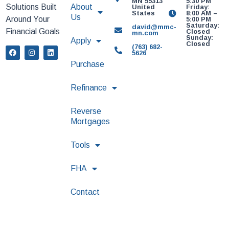
MN 55313
5:30 PM
Solutions Built
About
United
Friday:
States
8:00 AM –
Us
Around Your
5:00 PM
Saturday:
david@mmc-
Financial Goals
Closed
mn.com
Sunday:
Apply
Closed
(763) 682-
5626
Purchase
Refinance
Reverse
Mortgages
Tools
FHA
Contact