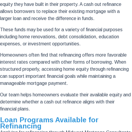
equity they have built in their property. A cash out refinance
allows borrowers to replace their existing mortgage with a
larger loan and receive the difference in funds.
These funds may be used for a variety of financial purposes
including home renovations, debt consolidation, education
expenses, or investment opportunities.
Homeowners often find that refinancing offers more favorable
interest rates compared with other forms of borrowing. When
structured properly, accessing home equity through refinancing
can support important financial goals while maintaining a
manageable mortgage payment.
Our team helps homeowners evaluate their available equity and
determine whether a cash out refinance aligns with their
financial plans.
Loan Programs Available for
Refinancing