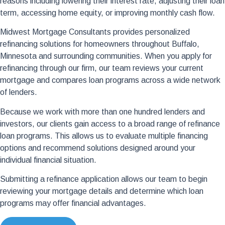
reasons including lowering their interest rate, adjusting their loan
term, accessing home equity, or improving monthly cash flow.
Midwest Mortgage Consultants provides personalized
refinancing solutions for homeowners throughout Buffalo,
Minnesota and surrounding communities. When you apply for
refinancing through our firm, our team reviews your current
mortgage and compares loan programs across a wide network
of lenders.
Because we work with more than one hundred lenders and
investors, our clients gain access to a broad range of refinance
loan programs. This allows us to evaluate multiple financing
options and recommend solutions designed around your
individual financial situation.
Submitting a refinance application allows our team to begin
reviewing your mortgage details and determine which loan
programs may offer financial advantages.