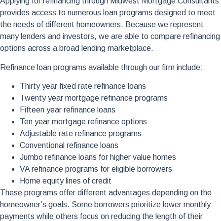
Applying for refinancing through Midwest Mortgage Consultants
provides access to numerous loan programs designed to meet
the needs of different homeowners. Because we represent
many lenders and investors, we are able to compare refinancing
options across a broad lending marketplace.
Refinance loan programs available through our firm include:
Thirty year fixed rate refinance loans
Twenty year mortgage refinance programs
Fifteen year refinance loans
Ten year mortgage refinance options
Adjustable rate refinance programs
Conventional refinance loans
Jumbo refinance loans for higher value homes
VA refinance programs for eligible borrowers
Home equity lines of credit
These programs offer different advantages depending on the
homeowner’s goals. Some borrowers prioritize lower monthly
payments while others focus on reducing the length of their