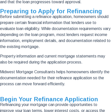
and that the loan progresses toward approval.
Preparing to Apply for Refinancing
Before submitting a refinance application, homeowners should
prepare certain financial information that lenders use to
evaluate loan eligibility. While documentation requirements vary
depending on the loan program, most lenders request income
information, employment details, and documentation related to
the existing mortgage.
Property information and current mortgage statements may
also be required during the application process.
Midwest Mortgage Consultants helps homeowners identify the
documentation needed for their refinance application so the
process can move forward efficiently.
Begin Your Refinance Application
Refinancing your mortgage can provide opportunities to
improve your loan terms, lower interest costs, or access the