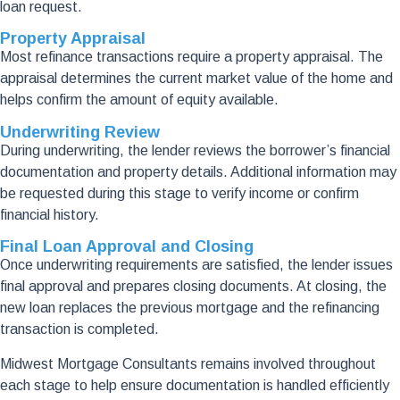
loan request.
Property Appraisal
Most refinance transactions require a property appraisal. The
appraisal determines the current market value of the home and
helps confirm the amount of equity available.
Underwriting Review
During underwriting, the lender reviews the borrower’s financial
documentation and property details. Additional information may
be requested during this stage to verify income or confirm
financial history.
Final Loan Approval and Closing
Once underwriting requirements are satisfied, the lender issues
final approval and prepares closing documents. At closing, the
new loan replaces the previous mortgage and the refinancing
transaction is completed.
Midwest Mortgage Consultants remains involved throughout
each stage to help ensure documentation is handled efficiently