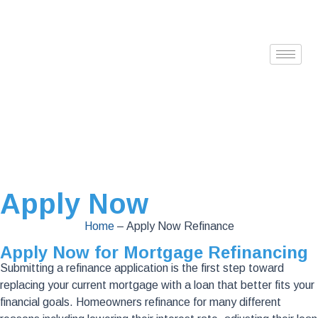
Apply Now
Home
–
Apply Now Refinance
Apply Now for Mortgage Refinancing
Submitting a refinance application is the first step toward
replacing your current mortgage with a loan that better fits your
financial goals. Homeowners refinance for many different