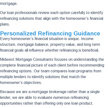
mortgage.
Our loan professionals review each option carefully to identify
refinancing solutions that align with the homeowner’s financial
plans.
Personalized Refinancing Guidance
Every homeowner’s financial situation is unique. Income
structure, mortgage balance, property value, and long term
financial goals all influence whether refinancing is beneficial.
Midwest Mortgage Consultants focuses on understanding the
complete financial picture of each client before recommending
refinancing options. Our team compares loan programs from
multiple lenders to identify solutions that match the
homeowner’s objectives.
Because we are a mortgage brokerage rather than a single
lender, we are able to evaluate numerous refinancing
opportunities rather than offering only one loan product.