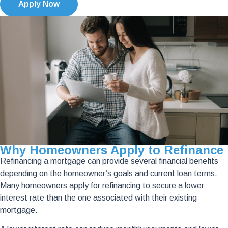
Apply Now
Why Homeowners Apply to Refinance
Refinancing a mortgage can provide several financial benefits
depending on the homeowner’s goals and current loan terms.
Many homeowners apply for refinancing to secure a lower
interest rate than the one associated with their existing
mortgage.