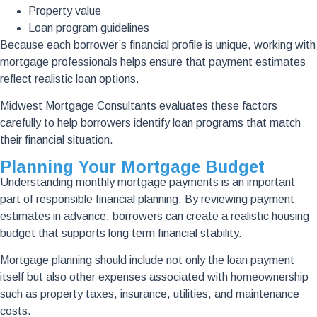
Property value
Loan program guidelines
Because each borrower’s financial profile is unique, working with
mortgage professionals helps ensure that payment estimates
reflect realistic loan options.
Midwest Mortgage Consultants evaluates these factors
carefully to help borrowers identify loan programs that match
their financial situation.
Planning Your Mortgage Budget
Understanding monthly mortgage payments is an important
part of responsible financial planning. By reviewing payment
estimates in advance, borrowers can create a realistic housing
budget that supports long term financial stability.
Mortgage planning should include not only the loan payment
itself but also other expenses associated with homeownership
such as property taxes, insurance, utilities, and maintenance
costs.