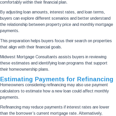
comfortably within their financial plan.
By adjusting loan amounts, interest rates, and loan terms,
buyers can explore different scenarios and better understand
the relationship between property price and monthly mortgage
payments.
This preparation helps buyers focus their search on properties
that align with their financial goals.
Midwest Mortgage Consultants assists buyers in reviewing
these estimates and identifying loan programs that support
their homeownership plans.
Estimating Payments for Refinancing
Homeowners considering refinancing may also use payment
calculators to estimate how a new loan could affect monthly
payments.
Refinancing may reduce payments if interest rates are lower
than the borrower’s current mortgage rate. Alternatively,