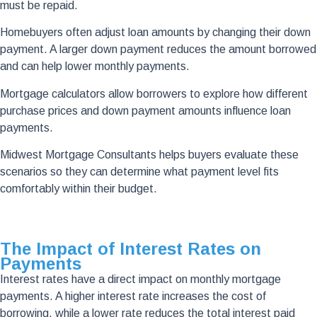
must be repaid.
Homebuyers often adjust loan amounts by changing their down
payment. A larger down payment reduces the amount borrowed
and can help lower monthly payments.
Mortgage calculators allow borrowers to explore how different
purchase prices and down payment amounts influence loan
payments.
Midwest Mortgage Consultants helps buyers evaluate these
scenarios so they can determine what payment level fits
comfortably within their budget.
The Impact of Interest Rates on
Payments
Interest rates have a direct impact on monthly mortgage
payments. A higher interest rate increases the cost of
borrowing, while a lower rate reduces the total interest paid