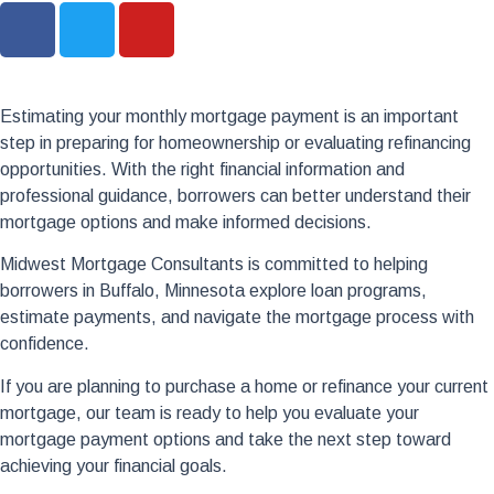
Estimating your monthly mortgage payment is an important
step in preparing for homeownership or evaluating refinancing
opportunities. With the right financial information and
professional guidance, borrowers can better understand their
mortgage options and make informed decisions.
Midwest Mortgage Consultants is committed to helping
borrowers in Buffalo, Minnesota explore loan programs,
estimate payments, and navigate the mortgage process with
confidence.
If you are planning to purchase a home or refinance your current
mortgage, our team is ready to help you evaluate your
mortgage payment options and take the next step toward
achieving your financial goals.