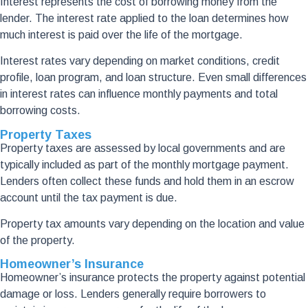
Interest represents the cost of borrowing money from the
lender. The interest rate applied to the loan determines how
much interest is paid over the life of the mortgage.
Interest rates vary depending on market conditions, credit
profile, loan program, and loan structure. Even small differences
in interest rates can influence monthly payments and total
borrowing costs.
Property Taxes
Property taxes are assessed by local governments and are
typically included as part of the monthly mortgage payment.
Lenders often collect these funds and hold them in an escrow
account until the tax payment is due.
Property tax amounts vary depending on the location and value
of the property.
Homeowner’s Insurance
Homeowner’s insurance protects the property against potential
damage or loss. Lenders generally require borrowers to