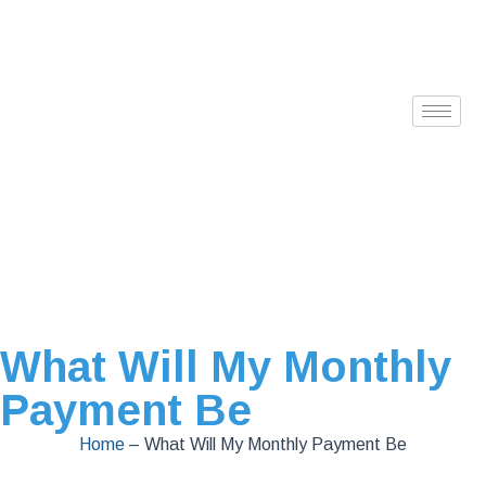
What Will My Monthly
Payment Be
Home
–
What Will My Monthly Payment Be