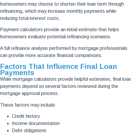
homeowners may choose to shorten their loan term through
refinancing, which may increase monthly payments while
reducing total interest costs.
Payment calculators provide an initial estimate that helps
homeowners evaluate potential refinancing scenarios.
A full refinance analysis performed by mortgage professionals
can provide more accurate financial comparisons.
Factors That Influence Final Loan
Payments
While mortgage calculators provide helpful estimates, final loan
payments depend on several factors reviewed during the
mortgage approval process.
These factors may include:
Credit history
Income documentation
Debt obligations