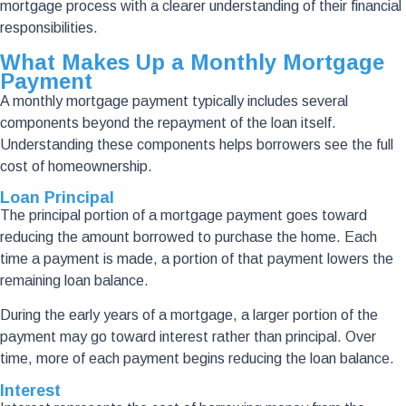
mortgage process with a clearer understanding of their financial
responsibilities.
What Makes Up a Monthly Mortgage
Payment
A monthly mortgage payment typically includes several
components beyond the repayment of the loan itself.
Understanding these components helps borrowers see the full
cost of homeownership.
Loan Principal
The principal portion of a mortgage payment goes toward
reducing the amount borrowed to purchase the home. Each
time a payment is made, a portion of that payment lowers the
remaining loan balance.
During the early years of a mortgage, a larger portion of the
payment may go toward interest rather than principal. Over
time, more of each payment begins reducing the loan balance.
Interest