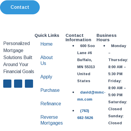
Contact
Quick Links
Contact
Business
Information
Hours
Personalized
Home
600 Soo
Monday
Mortgage
Lane #6
–
Solutions Built
About
Buffalo,
Thursday:
Us
Around Your
MN 55313
8:00 AM –
Financial Goals
United
5:30 PM
Apply
States
Friday:
8:00 AM –
Purchase
david@mmc-
5:00 PM
mn.com
Saturday:
Refinance
Closed
(763)
Sunday:
Reverse
682-5626
Mortgages
Closed