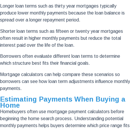
Longer loan terms such as thirty year mortgages typically
produce lower monthly payments because the loan balance is
spread over a longer repayment period.
Shorter loan terms such as fifteen or twenty year mortgages
often result in higher monthly payments but reduce the total
interest paid over the life of the loan.
Borrowers often evaluate different loan terms to determine
which structure best fits their financial goals.
Mortgage calculators can help compare these scenarios so
borrowers can see how loan term adjustments influence monthly
payments.
Estimating Payments When Buying a
Home
Homebuyers often use mortgage payment calculators before
beginning the home search process. Understanding potential
monthly payments helps buyers determine which price range fits