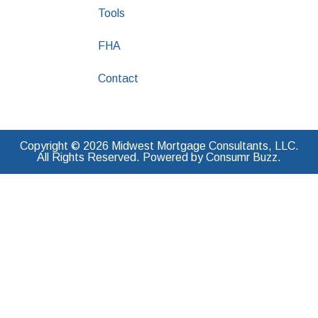
Tools
FHA
Contact
Copyright © 2026 Midwest Mortgage Consultants, LLC.
All Rights Reserved. Powered by Consumr Buzz.