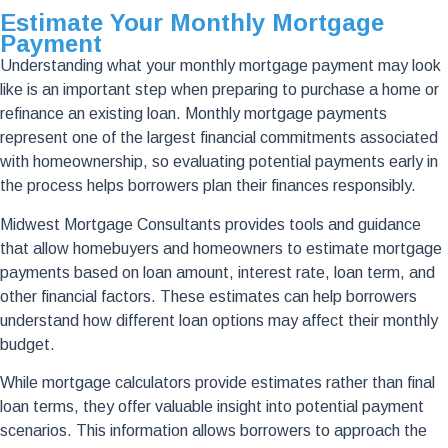
Estimate Your Monthly Mortgage
Payment
Understanding what your monthly mortgage payment may look
like is an important step when preparing to purchase a home or
refinance an existing loan. Monthly mortgage payments
represent one of the largest financial commitments associated
with homeownership, so evaluating potential payments early in
the process helps borrowers plan their finances responsibly.
Midwest Mortgage Consultants provides tools and guidance
that allow homebuyers and homeowners to estimate mortgage
payments based on loan amount, interest rate, loan term, and
other financial factors. These estimates can help borrowers
understand how different loan options may affect their monthly
budget.
While mortgage calculators provide estimates rather than final
loan terms, they offer valuable insight into potential payment
scenarios. This information allows borrowers to approach the