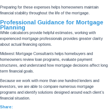
Preparing for these expenses helps homeowners maintain
financial stability throughout the life of the mortgage.
Professional Guidance for Mortgage
Planning
While calculators provide helpful estimates, working with
experienced mortgage professionals provides greater clarity
about actual financing options.
Midwest Mortgage Consultants helps homebuyers and
homeowners review loan programs, evaluate payment
structures, and understand how mortgage decisions affect long
term financial goals.
Because we work with more than one hundred lenders and
investors, we are able to compare numerous mortgage
programs and identify solutions designed around each client’s
financial situation.
Share: