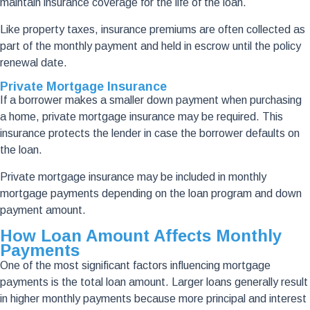
maintain insurance coverage for the life of the loan.
Like property taxes, insurance premiums are often collected as
part of the monthly payment and held in escrow until the policy
renewal date.
Private Mortgage Insurance
If a borrower makes a smaller down payment when purchasing
a home, private mortgage insurance may be required. This
insurance protects the lender in case the borrower defaults on
the loan.
Private mortgage insurance may be included in monthly
mortgage payments depending on the loan program and down
payment amount.
How Loan Amount Affects Monthly
Payments
One of the most significant factors influencing mortgage
payments is the total loan amount. Larger loans generally result
in higher monthly payments because more principal and interest