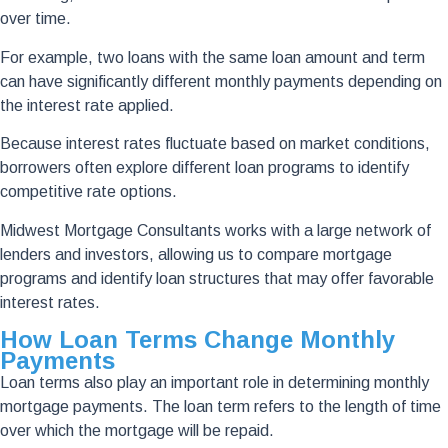
over time.
For example, two loans with the same loan amount and term
can have significantly different monthly payments depending on
the interest rate applied.
Because interest rates fluctuate based on market conditions,
borrowers often explore different loan programs to identify
competitive rate options.
Midwest Mortgage Consultants works with a large network of
lenders and investors, allowing us to compare mortgage
programs and identify loan structures that may offer favorable
interest rates.
How Loan Terms Change Monthly
Payments
Loan terms also play an important role in determining monthly
mortgage payments. The loan term refers to the length of time
over which the mortgage will be repaid.